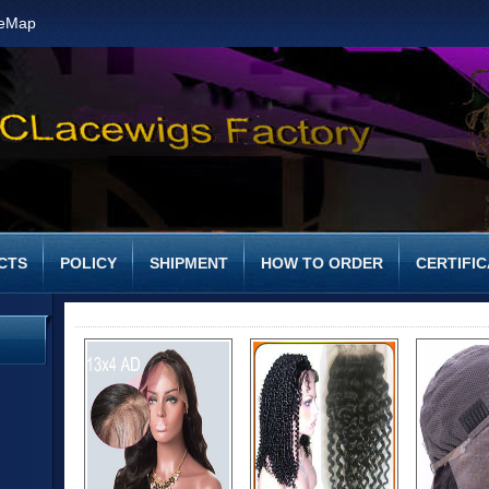
teMap
CTS
POLICY
SHIPMENT
HOW TO ORDER
CERTIFIC