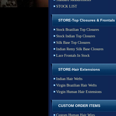
STOCK LIST
STORE-Top Closures & Frontals
Stock Brazilian Top Closures
Stock Indian Top Closures
Silk Base Top Closures
Indian Remy Silk Base Closures
Lace Frontals In Stock
STORE-Hair Extensions
Indian Hair Wefts
Virgin Brazilian Hair Wefts
Virgin Human Hair Extensions
CUSTOM ORDER ITEMS
Custom Human Hair Wigs