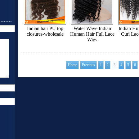
Indian hair PU top
Water Wave Indian
Indian H
closures-wholesale
Human Hair Full Lace
Curl Lac
Wigs
Home
Previous
1
2
3
4
5
6