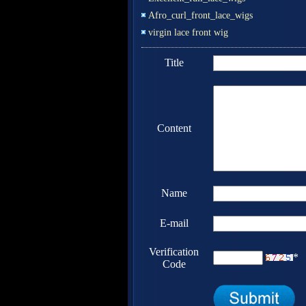
Afro_curl_front_lace_wigs
virgin lace front wig
Title
Content
Name
E-mail
Verification
*
Code