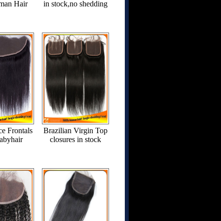
man Hair
in stock,no shedding
ce Frontals
Brazilian Virgin Top
abyhair
closures in stock