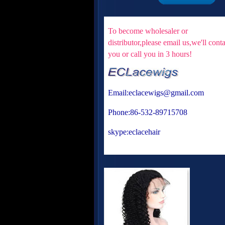
To become wholesaler or
distributor,please email us,we'll cont
you or
call you in 3 hours!
Email:eclacewigs@gmail.com
Phone:86-532-89715708
skype:eclacehair