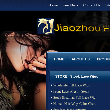
Home
FeedBack
Contact Us
Si
HOME
ABOUT US
PRODU
STORE - Stock Lace Wigs
Wholesale Full Lace Wigs
Front Lace Wigs In Stock
Stock Brazilian Full Lace Wig
Human Hair Wigs Color Chart
Standard Measurements