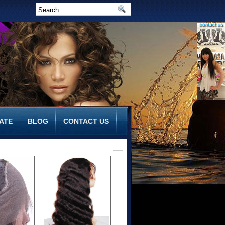
ATE
BLOG
CONTACT US