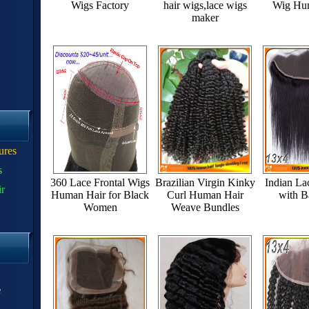
Wigs Factory
hair wigs,lace wigs
Wig Hu
maker
ures
s
360 Lace Frontal Wigs
Brazilian Virgin Kinky
Indian La
ir
Human Hair for Black
Curl Human Hair
with B
Women
Weave Bundles
e