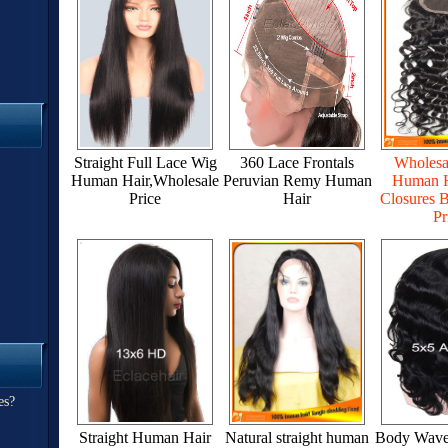
Straight Full Lace Wig
360 Lace Frontals
Wholesa
Human Hair,Wholesale
Peruvian Remy Human
Human H
Price
Hair
Closures B
Pr
es?
Straight Human Hair
Natural straight human
Body Wave