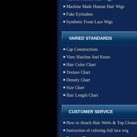
Machine Made Human Hair Wigs
Fake Eyelashes
Synthetic Front Lace Wigs
VARIED STANDARDS
Cap Constructions
View Hairline And Knots
Hair Color Chart
Texture Chart
Density Chart
Size Chart
Hair Length Chart
CUSTOMER SERVICE
How to Attach Hair Wefts & Top Closur
Instruction of coloring full lace wig