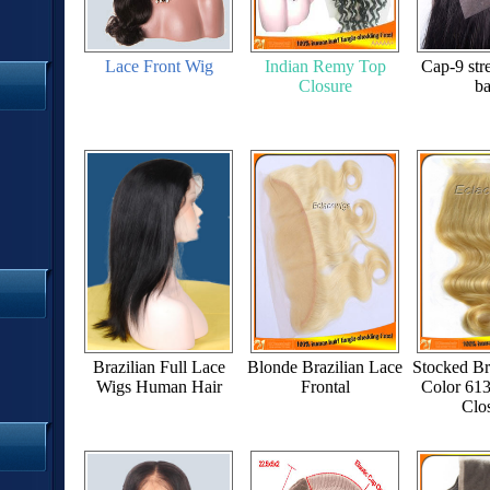
Lace Front Wig
Indian Remy Top
Cap-9 stre
Closure
b
Brazilian Full Lace
Blonde Brazilian Lace
Stocked Br
Wigs Human Hair
Frontal
Color 61
Clo