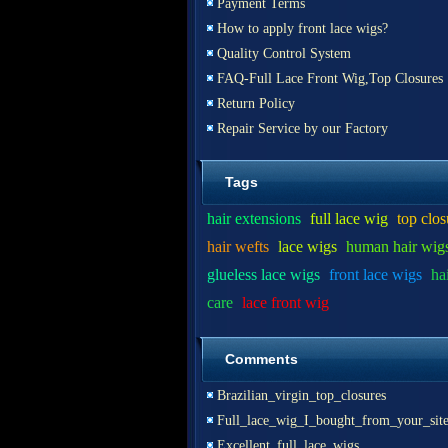
Payment Terms
How to apply front lace wigs?
Quality Control System
FAQ-Full Lace Front Wig,Top Closures
Return Policy
Repair Service by our Factory
Tags
hair extensions
full lace wig
top clos
hair wefts
lace wigs
human hair wig
glueless lace wigs
front lace wigs
ha
care
lace front wig
Comments
Brazilian_virgin_top_closures
Full_lace_wig_I_bought_from_your_sit
Excellent_full_lace_wigs