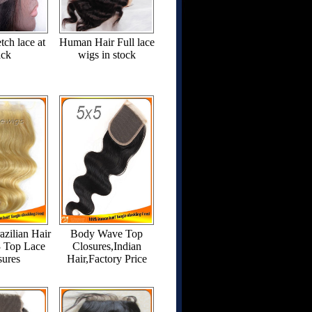
tch lace at
Human Hair Full lace
ack
wigs in stock
azilian Hair
Body Wave Top
3 Top Lace
Closures,Indian
sures
Hair,Factory Price