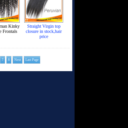
uman Kinky
Straight Virgin top
e Frontals
closure in stock,hair
price
7
8
Next
Last Page