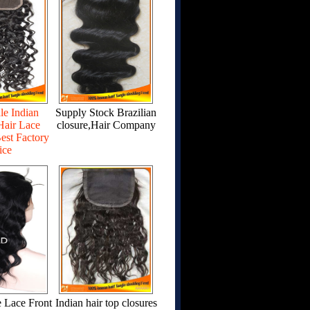
le Indian
Supply Stock Brazilian
air Lace
closure,Hair Company
est Factory
ice
 Lace Front
Indian hair top closures