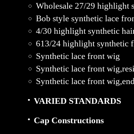
Wholesale 27/29 highlight 
Bob style synthetic lace fro
4/30 highlight synthetic hai
613/24 highlight synthetic f
Synthetic lace front wig
Synthetic lace front wig,res
Synthetic lace front wig,en
·
VARIED STANDARDS
·
Cap Constructions