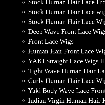
Stock Human Hair Lace Fr
Stock Human Hair Lace wi
Stock Human Hair Lace Wig
Deep Wave Front Lace Wig
Front Lace Wigs
Human Hair Front Lace Wig
YAKI Straight Lace Wigs 
Tight Wave Human Hair La
Curly Human Hair Lace Wi
Yaki Body Wave Lace Fron
Indian Virgin Human Hair 