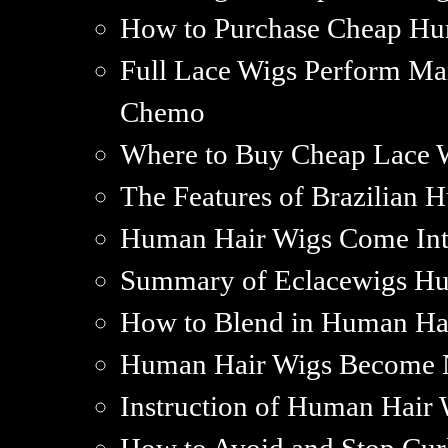
How to Purchase Cheap Hu
Full Lace Wigs Perform Mar
Chemo
Where to Buy Cheap Lace 
The Features of Brazilian 
Human Hair Wigs Come Int
Summary of Eclacewigs H
How to Blend in Human Ha
Human Hair Wigs Become 
Instruction of Human Hair