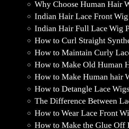
Why Choose Human Hair 
Indian Hair Lace Front Wig
Indian Hair Full Lace Wig P
How to Curl Straight Synth
How to Maintain Curly Lac
How to Make Old Human H
How to Make Human hair W
How to Detangle Lace Wig
The Difference Between La
How to Wear Lace Front W
How to Make the Glue Off 