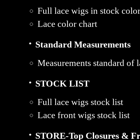
Full lace wigs in stock colo
Lace color chart
·
Standard Measurements
Measurements standard of l
·
STOCK LIST
Full lace wigs stock list
Lace front wigs stock list
·
STORE-Top Closures & Fr