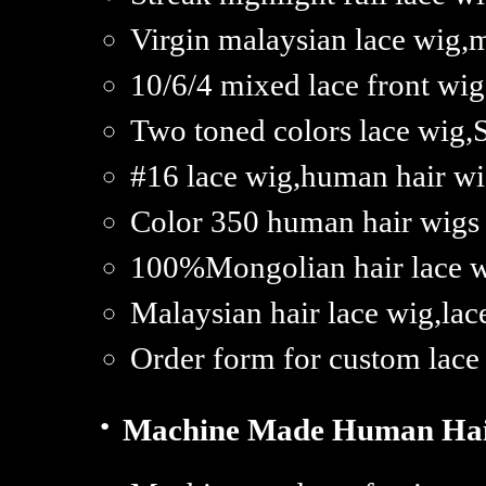
Virgin malaysian lace wig,m
10/6/4 mixed lace front wi
Two toned colors lace wig,
#16 lace wig,human hair wig
Color 350 human hair wigs
100%Mongolian hair lace wi
Malaysian hair lace wig,lac
Order form for custom lace
·
Machine Made Human Hai