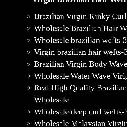
Brazilian Virgin Kinky Cu
Wholesale Brazilian Hair 
Wholesale brazilian wefts-
Virgin brazilian hair wefts-3
Brazilian Virgin Body Wav
Wholesale Water Wave Viri
Real High Quality Brazilia
Wholesale
Wholesale deep curl wefts-3
Wholesale Malaysian Virgi