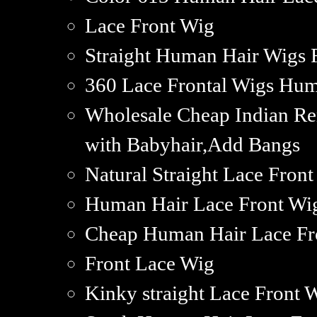
Lace Front Wig
Straight Human Hair Wigs 
360 Lace Frontal Wigs Hu
Wholesale Cheap Indian R
with Babyhair,Add Bangs
Natural Straight Lace Fro
Human Hair Lace Front Wi
Cheap Human Hair Lace Fr
Front Lace Wig
Kinky straight Lace Front