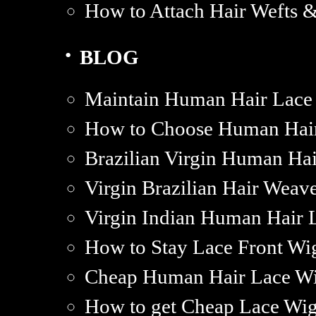
How to Attach Hair Wefts 
·
BLOG
Maintain Human Hair Lace
How to Choose Human Hair
Brazilian Virgin Human Hai
Virgin Brazilian Hair Weav
Virgin Indian Human Hair L
How to Stay Lace Front Wig
Cheap Human Hair Lace Wi
How to get Cheap Lace Wi