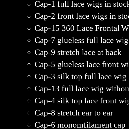
Cap-1 full lace wigs in stoc
Cap-2 front lace wigs in st
Cap-15 360 Lace Frontal W
Cap-7 glueless full lace wig
Cap-9 stretch lace at back
Cap-5 glueless lace front w
Cap-3 silk top full lace wig
Cap-13 full lace wig withou
Cap-4 silk top lace front wi
Cap-8 stretch ear to ear
Cap-6 monomfilament cap