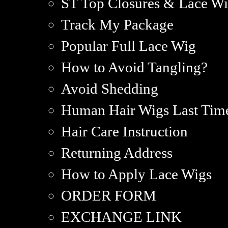
ST Top Closures & Lace Wi
Track My Package
Popular Full Lace Wig
How to Avoid Tangling?
Avoid Shedding
Human Hair Wigs Last Tim
Hair Care Instruction
Returning Address
How to Apply Lace Wigs
ORDER FORM
EXCHANGE LINK