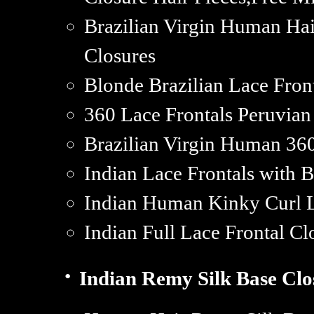
Brazilian Virgin Human Hai
Closures
Blonde Brazilian Lace Fron
360 Lace Frontals Peruvi
Brazilian Virgin Human 36
Indian Lace Frontals with 
Indian Human Kinky Curl L
Indian Full Lace Frontal Cl
·
Indian Remy Silk Base Clo