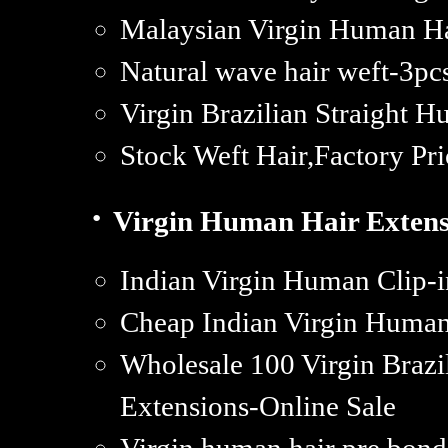
Malaysian Virgin Human Ha
Natural wave hair weft-3pcs
Virgin Brazilian Straight 
Stock Weft Hair,Factory Pr
·
Virgin Human Hair Extens
Indian Virgin Human Clip-i
Cheap Indian Virgin Human
Wholesale 100 Virgin Braz
Extensions-Online Sale