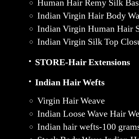
Human Hair Remy Silk Base
Indian Virgin Hair Body Wa
Indian Virgin Human Hair S
Indian Virgin Silk Top Clos
·
STORE-Hair Extensions
·
Indian Hair Wefts
Virgin Hair Weave
Indian Loose Wave Hair We
Indian hair wefts-100 gra