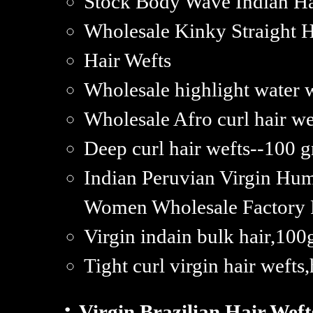
Stock Body Wave Indian Hai
Wholesale Kinky Straight H
Hair Wefts
Wholesale highlight water 
Wholesale Afro curl hair w
Deep curl hair wefts--100 g
Indian Peruvian Virgin Hu
Women Wholesale Factory P
Virgin indain bulk hair,10
Tight curl virgin hair wefts,
·
Virgin Brazilian Hair Weft