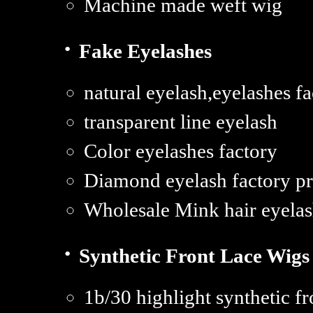
Machine made weft wig
·
Fake Eyelashes
natural eyelash,eyelashes f
transparent line eyelash
Color eyelashes factory
Diamond eyelash factory pr
Wholesale Mink hair eyelash
·
Synthetic Front Lace Wigs
1b/30 highlight synthetic fr