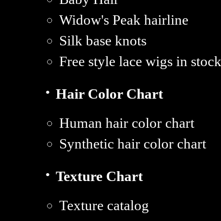
Widow's Peak hairline
Silk base knots
Free style lace wigs in sto
·
Hair Color Chart
Human hair color chart
Synthetic hair color chart
·
Texture Chart
Texture catalog