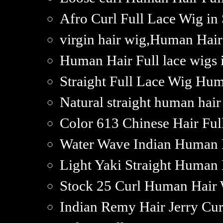
Afro Curl Full Lace Wig in
virgin hair wig,Human Hai
Human Hair Full lace wigs 
Straight Full Lace Wig Hum
Natural straight human hair
Color 613 Chinese Hair Ful
Water Wave Indian Human H
Light Yaki Straight Human 
Stock 25 Curl Human Hair 
Indian Remy Hair Jerry Cur