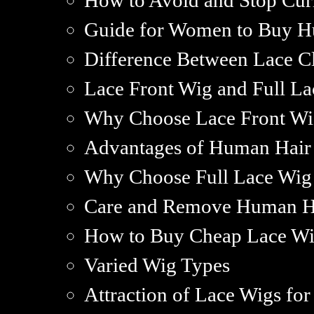
How to Avoid and Stop Cur
Guide for Women to Buy H
Difference Between Lace Cl
Lace Front Wig and Full La
Why Choose Lace Front Wi
Advantages of Human Hair
Why Choose Full Lace Wig
Care and Remove Human H
How to Buy Cheap Lace Wi
Varied Wig Types
Attraction of Lace Wigs f