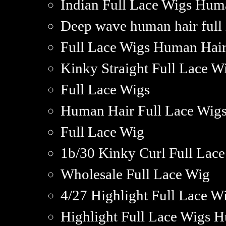
Indian Full Lace Wigs Hum
Deep wave human hair full 
Full Lace Wigs Human Hair 
Kinky Straight Full Lace 
Full Lace Wigs
Human Hair Full Lace Wigs
Full Lace Wig
1b/30 Kinky Curl Full Lac
Wholesale Full Lace Wig
4/27 Highlight Full Lace 
Highlight Full Lace Wigs 