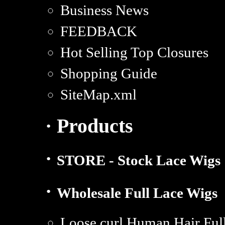
Business News
FEEDBACK
Hot Selling Top Closures
Shopping Guide
SiteMap.xml
· Products
·
STORE - Stock Lace Wigs
·
Wholesale Full Lace Wigs
Loose curl Human Hair Full 