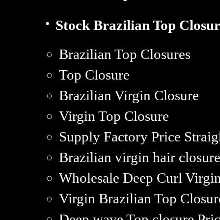
·
Stock Brazilian Top Closur
Brazilian Top Closures
Top Closure
Brazilian Virgin Closure
Virgin Top Closure
Supply Factory Price Straig
Brazilian virgin hair closur
Wholesale Deep Curl Virgin
Virgin Brazilian Top Closur
Deep wave Top closure Pric