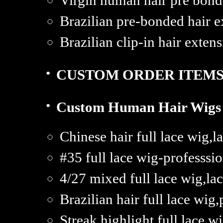
Virgin human hair pre bond
Brazilian pre-bonded hair e
Brazilian clip-in hair extens
·
CUSTOM ORDER ITEM
·
Custom Human Hair Wigs
Chinese hair full lace wig,
#35 full lace wig-professsi
4/27 mixed full lace wig,la
Brazilian hair full lace wig
Streak highlight full lace w