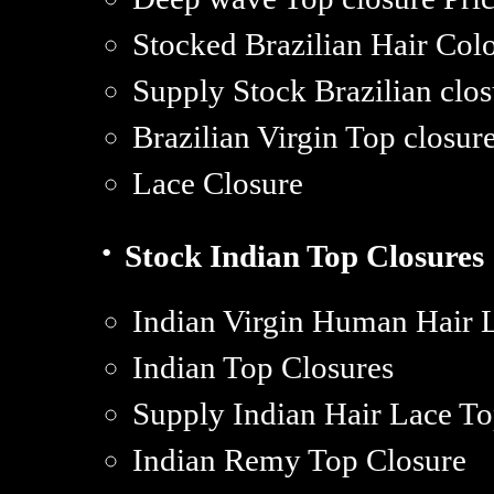
Stocked Brazilian Hair Col
Supply Stock Brazilian cl
Brazilian Virgin Top closure
Lace Closure
·
Stock Indian Top Closures
Indian Virgin Human Hair 
Indian Top Closures
Supply Indian Hair Lace To
Indian Remy Top Closure