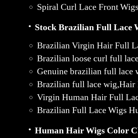
Spiral Curl Lace Front Wi
·
Stock Brazilian Full Lace 
Brazilian Virgin Hair Full 
Brazilian loose curl full la
Genuine brazilian full lace 
Brazilian full lace wig,Hair
Virgin Human Hair Full La
Brazilian Full Lace Wigs 
·
Human Hair Wigs Color C