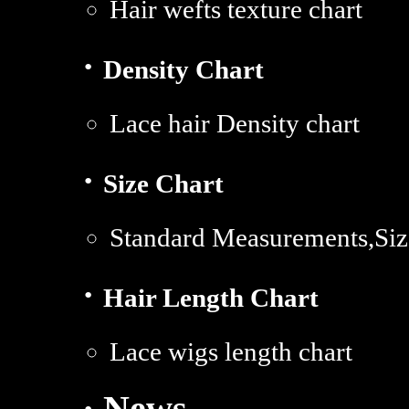
Hair wefts texture chart
·
Density Chart
Lace hair Density chart
·
Size Chart
Standard Measurements,Siz
·
Hair Length Chart
Lace wigs length chart
· News