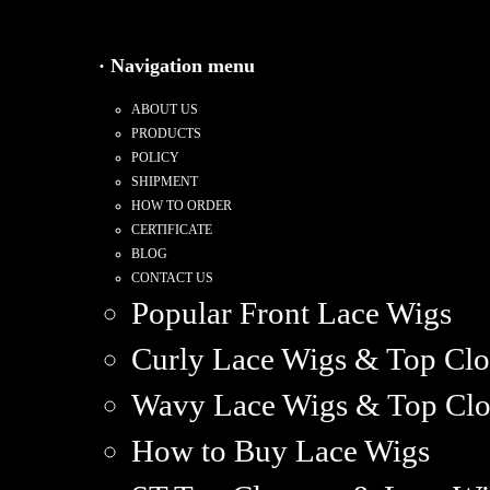
· Navigation menu
ABOUT US
PRODUCTS
POLICY
SHIPMENT
HOW TO ORDER
CERTIFICATE
BLOG
CONTACT US
Popular Front Lace Wigs
Curly Lace Wigs & Top Clo
Wavy Lace Wigs & Top Clo
How to Buy Lace Wigs