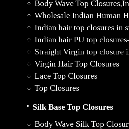
Body Wave Top Closures,Ind
Wholesale Indian Human Hai
Indian hair top closures in 
Indian hair PU top closures
Straight Virgin top closure i
Virgin Hair Top Closures
Lace Top Closures
Top Closures
·
Silk Base Top Closures
Body Wave Silk Top Closur