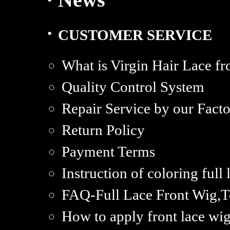
·
CUSTOMER SERVICE
What is Virgin Hair Lace fr
Quality Control System
Repair Service by our Fact
Return Policy
Payment Terms
Instruction of coloring full
FAQ-Full Lace Front Wig,T
How to apply front lace wi