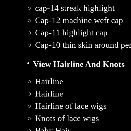
cap-14 streak highlight
Cap-12 machine weft cap
Cap-11 highlight cap
Cap-10 thin skin around pe
·
View Hairline And Knots
Hairline
Hairline
Hairline of lace wigs
Knots of lace wigs
Baby Hair