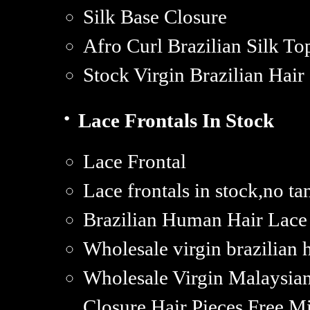
Silk Base Closure
Afro Curl Brazilian Silk To
Stock Virgin Brazilian Hair
·
Lace Frontals In Stock
Lace Frontal
Lace frontals in stock,no t
Brazilian Human Hair Lace 
Wholesale virgin brazilian h
Wholesale Virgin Malaysian
Closure Hair Pieces,Free M