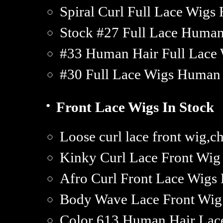
Spiral Curl Full Lace Wigs
Stock #27 Full Lace Huma
#33 Human Hair Full Lace 
#30 Full Lace Wigs Human 
·
Front Lace Wigs In Stock
Loose curl lace front wig,c
Kinky Curl Lace Front Wi
Afro Curl Front Lace Wigs
Body Wave Lace Front Wi
Color 613 Human Hair Lac