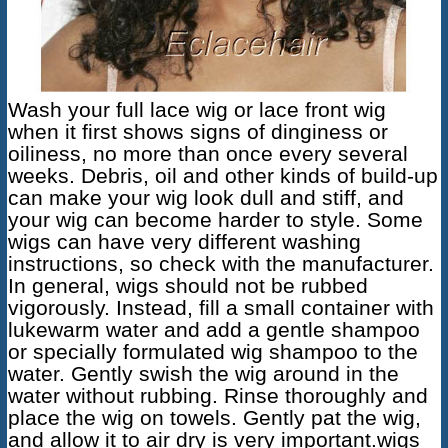
Wash your full lace wig or lace front wig
when it first shows signs of dinginess or
oiliness, no more than once every several
weeks. Debris, oil and other kinds of build-up
can make your wig look dull and stiff, and
your wig can become harder to style. Some
wigs can have very different washing
instructions, so check with the manufacturer.
In general, wigs should not be rubbed
vigorously. Instead, fill a small container with
lukewarm water and add a gentle shampoo
or specially formulated wig shampoo to the
water. Gently swish the wig around in the
water without rubbing. Rinse thoroughly and
place the wig on towels. Gently pat the wig,
and allow it to air dry is very important.wigs