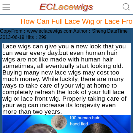
How Can Full Lace Wig or Lace Fron
CopyFrom：www.eclacewigs.com Author：Sheng DateTime：
2013-06-19 Hits：299
Lace wigs can give you a new look that you
can wear every day.but even
human hair
wigs
are not like made with human hair
sometimes, all eventually start looking old.
Buying many new lace wigs may cost too
much money. While luckily, there are many
ways to take care of your wig at home to
completely refresh the look of your full lace
wig or lace front wig. Properly taking care of
your wig can increase its longevity even
more than two years.