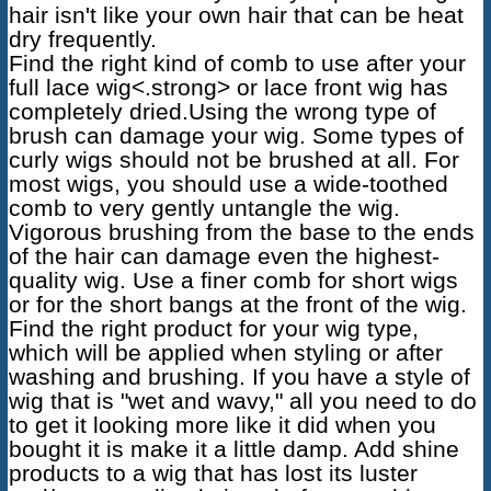
hair isn't like your own hair that can be heat
dry frequently.
Find the right kind of comb to use after your
full lace wig<.strong> or
lace front wig
has
completely dried.Using the wrong type of
brush can damage your wig. Some types of
curly wigs should not be brushed at all. For
most wigs, you should use a wide-toothed
comb to very gently untangle the wig.
Vigorous brushing from the base to the ends
of the hair can damage even the highest-
quality wig. Use a finer comb for short wigs
or for the short bangs at the front of the wig.
Find the right product for your wig type,
which will be applied when styling or after
washing and brushing. If you have a style of
wig that is "wet and wavy," all you need to do
to get it looking more like it did when you
bought it is make it a little damp. Add shine
products to a wig that has lost its luster