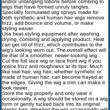
and/or untangling lotions before combing to
wigs that have formed unruly tangles.
Specially formulated wig sprays made for
both synthetic and human hair wigs remove
frizz, add bounce and volume, or make
styling easier.
Use heat-styling equipment after washing,
drying, combing and applying product. Heat
can get rid of frizz, which contributes to the
wig's looking worn out. The overall effect will
be that of a smoother, newer-looking wig.
Cut the full lace wig or lace front wig if you
notice frizz and roughness at its tips. Much
like real hair, wig hair, whether synthetic or
made of human hair, can become frayed at
the edges. Giving the wig a trim can make it
look newer.
Store the wig properly and only wear it
occasionally. A wig should be stored on a wig
form or gently tucked back into its original
plastic bag. Wearing the wig occasionally will