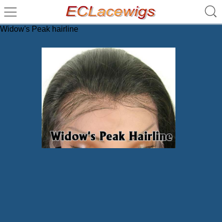
Widow's Peak hairline