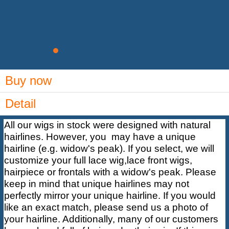
Buy now
Detail
All our wigs in stock were designed with natural
hairlines. However, you may have a unique
hairline (e.g. widow's peak). If you select, we will
customize your full lace wig,lace front wigs,
hairpiece
or frontals with a widow's peak. Please
keep in mind that unique hairlines may not
perfectly mirror your unique hairline. If you would
like an exact match, please send us a photo of
your hairline. Additionally, many of our customers