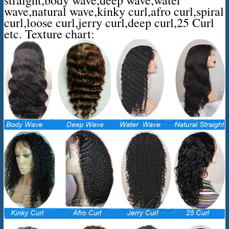
wave,natural wave,kinky curl,afro curl,spiral
curl,loose curl,jerry curl,deep curl,25 Curl
etc. Texture chart: