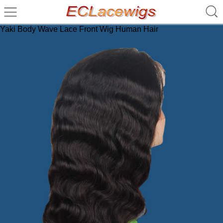
Yaki Body Wave Lace Front Wig Human Hair