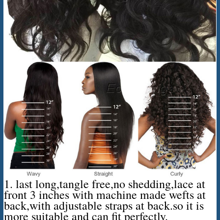
1. last long,tangle free,no shedding,lace at
front 3 inches with machine made wefts at
back,with adjustable straps at back.so it is
more suitable and can fit perfectly.