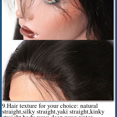
9.Hair texture for your choice: natural
straight,silky straight,yaki straight,kinky
straight,body wave,deep wave,water