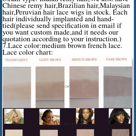
Chinese remy hair,Brazilian hair,Malaysian
hair,Peruvian hair lace wigs in stock. Each
hair individually implanted and hand-
tied(please send specification in email if
you want custom made,and it needs our
quotation according to your instruction.)
7.Lace color:medium brown french lace.
Lace color chart: