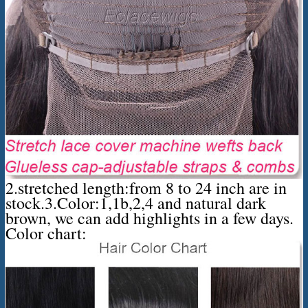
2.stretched length:from 8 to 24 inch are in
stock.3.Color:1,1b,2,4 and natural dark
brown, we can add highlights in a few days.
Color chart: