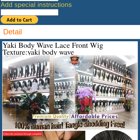
Add special instructions
Detail
Yaki Body Wave Lace Front Wig
Texture:yaki body wave