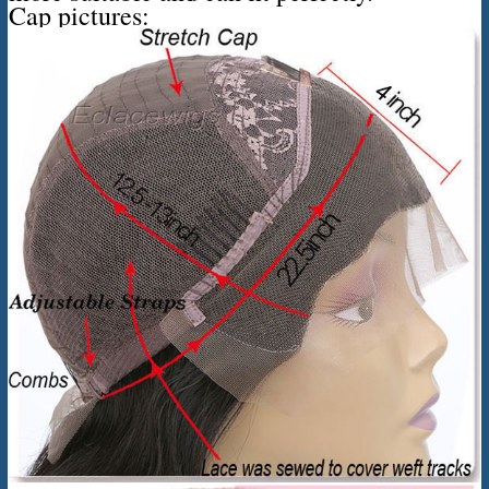
Cap pictures: