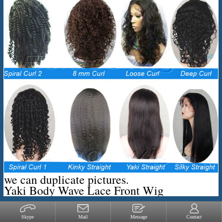
we can duplicate pictures.
Yaki Body Wave Lace Front Wig
Skype
Mail
Message
Contact