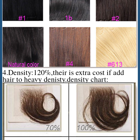
4.Density:120%,their is extra cost if add
hair to heavy denisty.density chart: