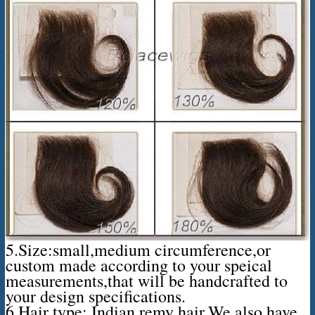
5.Size:small,medium circumference,or
custom made according to your speical
measurements,that will be handcrafted to
your design specifications.
6.Hair type: Indian remy hair,We also have