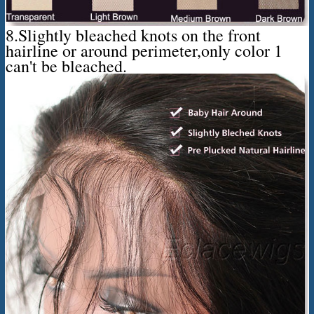
8.Slightly bleached knots on the front
hairline or around perimeter,only color 1
can't be bleached.