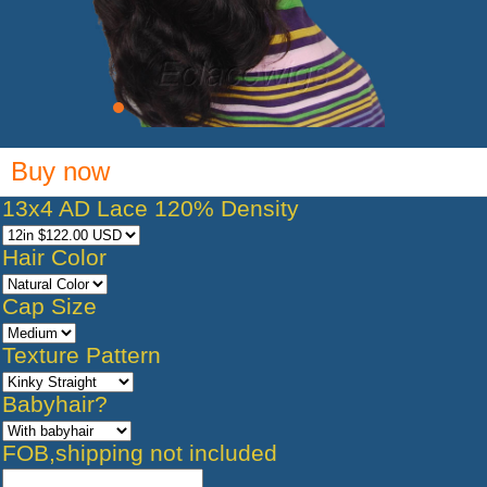
Buy now
13x4 AD Lace 120% Density
Hair Color
Cap Size
Texture Pattern
Babyhair?
FOB,shipping not included