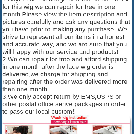
for this wig,we can repair for free in one
month.Please view the item description and
pictures carefully and ask any questions that
you have prior to making any purchase. We
strive to represent all our items in a honest
and accurate way, and we are sure that you
will happy with our service and products!
2,We can repair for free and afford shipping
in one month after the lace wig order is
delivered,we charge for shipping and
repairing after the order was delivered more
than one month.
3.We only accept return by EMS,USPS or
other postal office serive packages in order
to pass our local custom!!