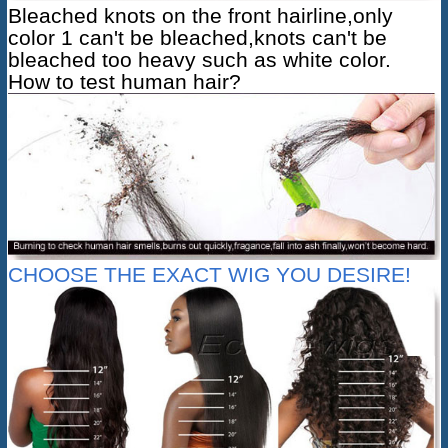
Bleached knots on the front hairline,only
color 1 can't be bleached,knots can't be
bleached too heavy such as white color.
How to test human hair?
CHOOSE THE EXACT WIG YOU DESIRE!