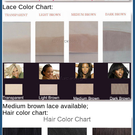
Lace Color Chart:
Medium brown lace available;
Hair color chart: