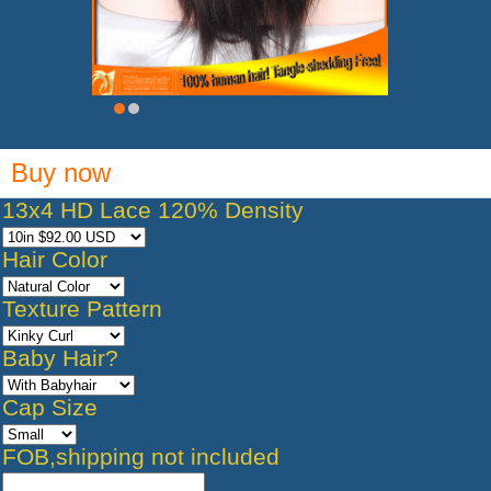
Buy now
13x4 HD Lace 120% Density
Hair Color
Texture Pattern
Baby Hair?
Cap Size
FOB,shipping not included