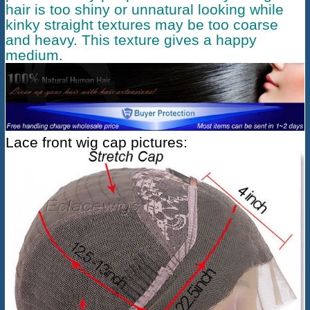
hair is too shiny or unnatural looking while
kinky straight textures may be too coarse
and heavy. This texture gives a happy
medium.
Lace front wig cap pictures: