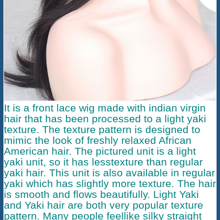
It is a
front lace wig
made with indian virgin
hair that has been processed to a light yaki
texture. The texture pattern is designed to
mimic the look of freshly relaxed African
American hair. The pictured unit is a light
yaki unit, so it has lesstexture than regular
yaki hair. This unit is also available in regular
yaki which has slightly more texture. The hair
is smooth and flows beautifully. Light Yaki
and Yaki hair are both very popular texture
pattern. Many people feellike silky straight