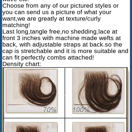
Choose from any of our pictured styles or
you can send us a picture of what your
want,we are greatly at texture/curly
matching!
Last long,tangle free,no shedding,lace at
front 3 inches with machine made wefts at
back, with adjustable straps at back.so the
cap is stretchable and it is more suitable and
can fit perfectly combs attached!
Density chart: