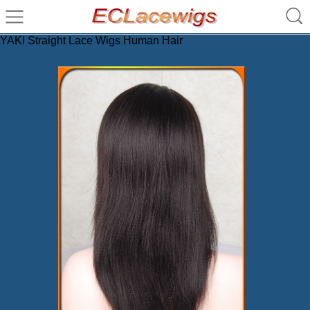
YAKI Straight Lace Wigs Human Hair