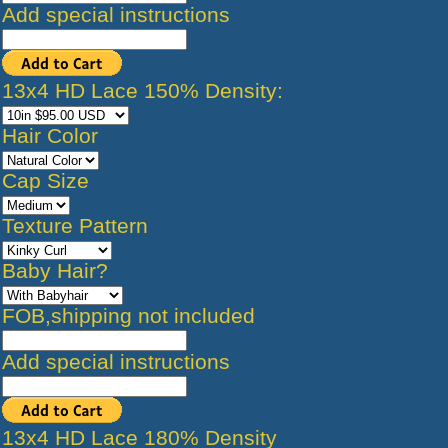
Add special instructions
13x4 HD Lace 150% Density:
Hair Color
Cap Size
Texture Pattern
Baby Hair?
FOB,shipping not included
Add special instructions
13x4 HD Lace 180% Density