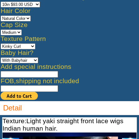
Hair Color
Cap Size
Texture Pattern
Baby Hair?
Add special instructions
FOB,shipping not included
Detail
Texture:Light yaki straight front lace wigs
Indian human hair.