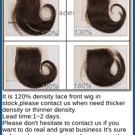
It is 120% density
lace front wig
in
stock,please contact us when need thicker
density or thinner density.
Lead time:1~2 days.
Please don't hesitate to contact us if you
want to do real and great business It's sure