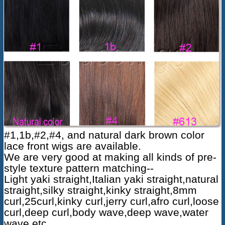
#1,1b,#2,#4, and natural dark brown color
lace front wigs are available.
We are very good at making all kinds of pre-
style texture pattern matching--
Light yaki straight,Italian yaki straight,natural
straight,silky straight,kinky straight,8mm
curl,25curl,kinky curl,jerry curl,afro curl,loose
curl,deep curl,body wave,deep wave,water
wave etc.