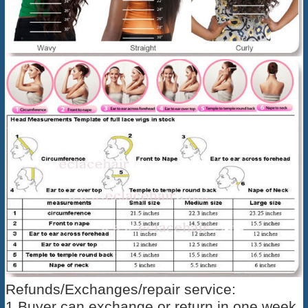
Refunds/Exchanges/repair service:
1,Buyer can exchange or return in one week