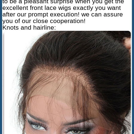
to be a pleasant surprise when you get the
excellent front lace wigs exactly you want
after our prompt execution! we can assure
you of our close cooperation!
Knots and hairline: